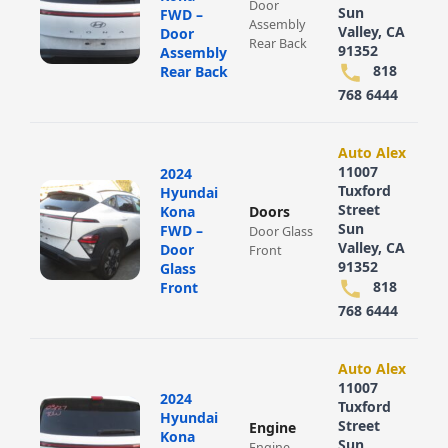
Door
Sun
FWD –
Assembly
Valley, CA
Door
Rear Back
91352
Assembly
818
Rear Back
768 6444
Auto Alex
11007
2024
Tuxford
Hyundai
Street
Kona
Doors
Sun
FWD –
Door Glass
Valley, CA
Door
Front
91352
Glass
818
Front
768 6444
Auto Alex
11007
2024
Tuxford
Hyundai
Street
Engine
Kona
Sun
Engine