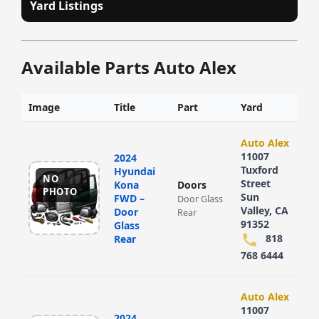
Yard Listings
Available Parts Auto Alex
Image
Title
Part
Yard
Auto Alex
11007
2024
Tuxford
Hyundai
NO
Street
Kona
Doors
PHOTO
Sun
FWD –
Door Glass
Valley, CA
Door
Rear
91352
Glass
818
Rear
768 6444
Auto Alex
11007
2024