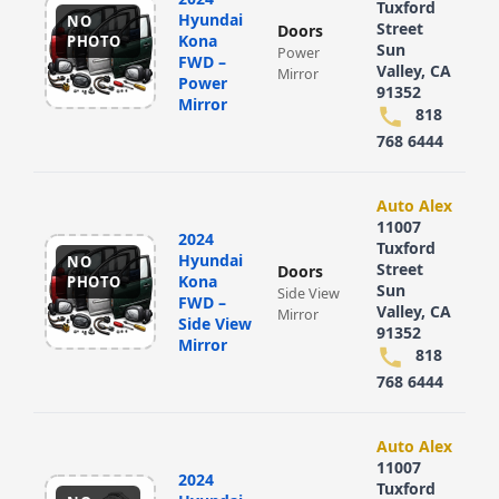
Tuxford
Hyundai
NO
Street
Doors
Kona
PHOTO
Sun
Power
FWD –
Valley, CA
Mirror
Power
91352
Mirror
818
768 6444
Auto Alex
11007
2024
Tuxford
Hyundai
NO
Street
Doors
Kona
PHOTO
Sun
Side View
FWD –
Valley, CA
Mirror
Side View
91352
Mirror
818
768 6444
Auto Alex
11007
2024
Tuxford