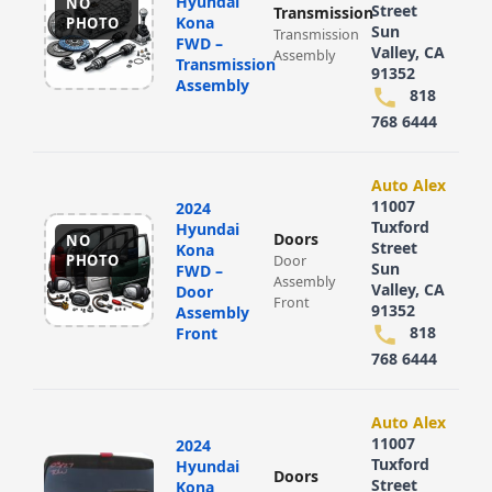
Hyundai
NO
Street
Transmission
Kona
PHOTO
Sun
Transmission
FWD –
Valley, CA
Assembly
Transmission
91352
Assembly
818
768 6444
Auto Alex
11007
2024
Tuxford
Hyundai
Doors
NO
Street
Kona
PHOTO
Door
Sun
FWD –
Assembly
Valley, CA
Door
Front
91352
Assembly
818
Front
768 6444
Auto Alex
11007
2024
Tuxford
Hyundai
Doors
Street
Kona