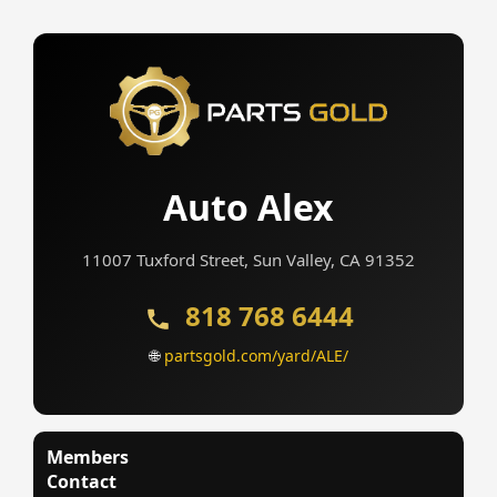
Auto Alex
11007 Tuxford Street, Sun Valley, CA 91352
818 768 6444
🌐
partsgold.com/yard/ALE/
Members
Contact