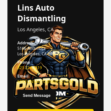
Lins Auto
Dismantling
Los Angeles, CA
Address
5166 Alhambra
Los Angeles, CA 90032
Phone
323 224-1219
Email
MIKELINSAUTO@YAHOO.COM
Send Message