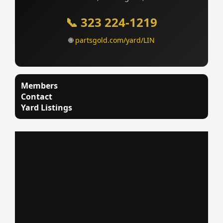
📞 323 224-1219
🌐
partsgold.com/yard/LIN
Members
Contact
Yard Listings