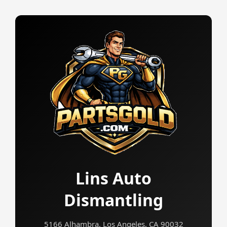
Lins Auto
Dismantling
5166 Alhambra, Los Angeles, CA 90032