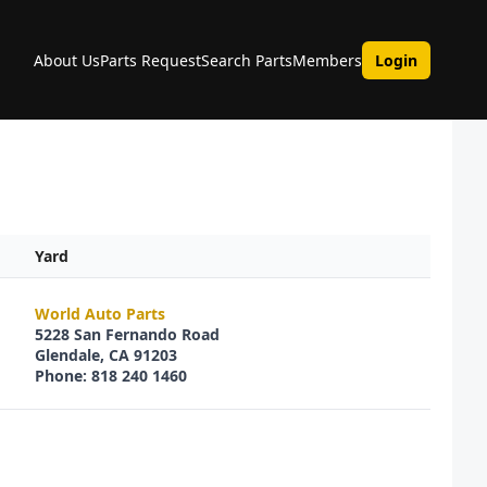
About Us
Parts Request
Search Parts
Members
Login
Yard
World Auto Parts
5228 San Fernando Road
Glendale, CA 91203
Phone: 818 240 1460