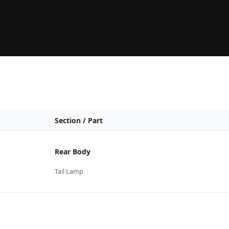
Section / Part
Rear Body
Tail Lamp