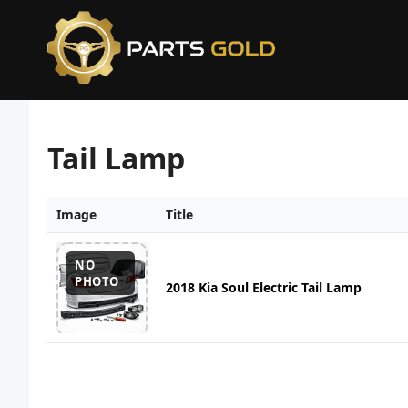
Tail Lamp
Image
Title
NO
PHOTO
2018 Kia Soul Electric Tail Lamp