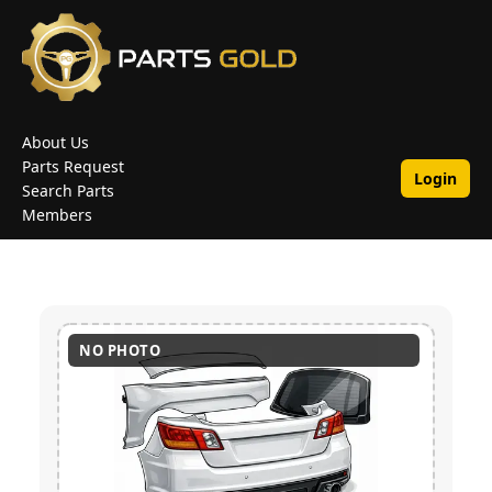
About Us
Parts Request
Login
Search Parts
Members
NO PHOTO