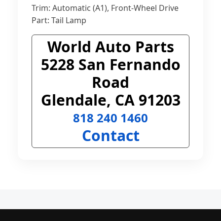
Trim: Automatic (A1), Front-Wheel Drive
Part: Tail Lamp
World Auto Parts
5228 San Fernando
Road
Glendale, CA 91203
818 240 1460
Contact