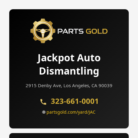
Jackpot Auto
Dismantling
2915 Denby Ave, Los Angeles, CA 90039
323-661-0001
🌐
partsgold.com/yard/JAC