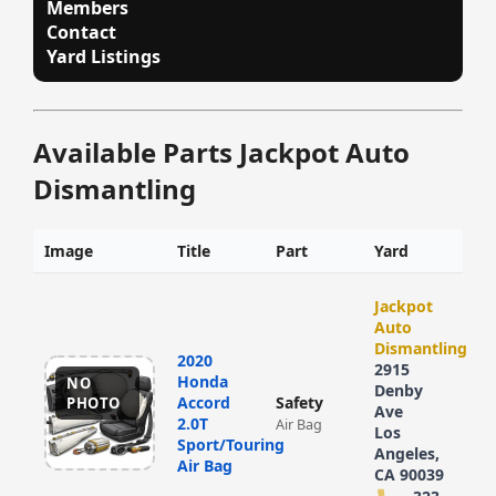
Members
Contact
Yard Listings
Available Parts Jackpot Auto
Dismantling
Image
Title
Part
Yard
Jackpot
Auto
Dismantling
2020
2915
Honda
NO
Denby
Accord
Safety
PHOTO
Ave
2.0T
Air Bag
Los
Sport/Touring
Angeles,
Air Bag
CA 90039