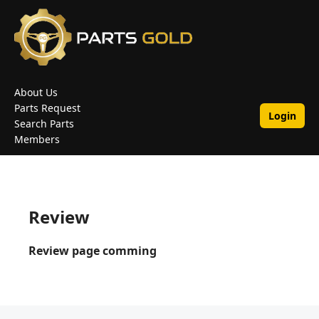
About Us
Parts Request
Login
Search Parts
Members
Review
Review page comming