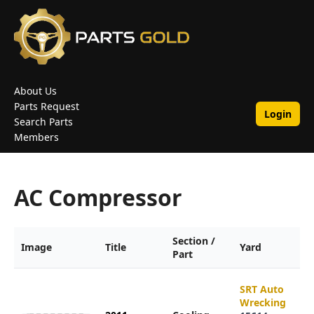
About Us
Parts Request
Login
Search Parts
Members
AC Compressor
Section /
Image
Title
Yard
Part
SRT Auto
Wrecking