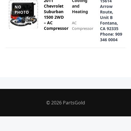
2011
Cooling
15614
Chevrolet
and
Arrow
NO
Suburban
Heating
Route,
PHOTO
1500 2WD
Unit B
– AC
Fontana,
AC
Compressor
CA 92335
Compressor
Phone: 909
346 0004
© 2026 PartsGold