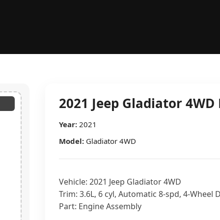
2021 Jeep Gladiator 4WD 
Year:
2021
Model:
Gladiator 4WD
Vehicle: 2021 Jeep Gladiator 4WD
Trim: 3.6L, 6 cyl, Automatic 8-spd, 4-Wheel 
Part: Engine Assembly