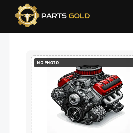
NO PHOTO