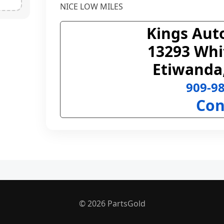
NICE LOW MILES
Kings Aut
13293 Whi
Etiwanda
909-9
Con
© 2026 PartsGold