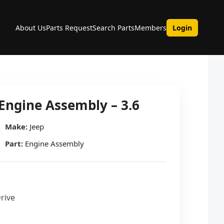
About Us
Parts Request
Search Parts
Members
Login
Engine Assembly – 3.6
Make:
Jeep
Part:
Engine Assembly
Drive