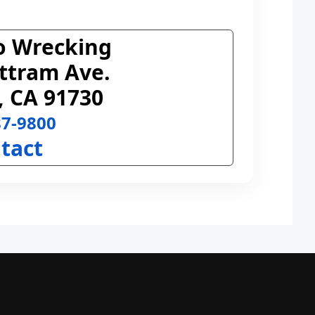
o Wrecking
ttram Ave.
, CA 91730
87-9800
tact