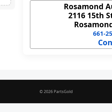
Rosamond A
2116 15th S
Rosamond
661-2
Con
© 2026 PartsGold