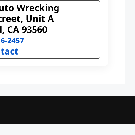
uto Wrecking
treet, Unit A
, CA 93560
56-2457
tact