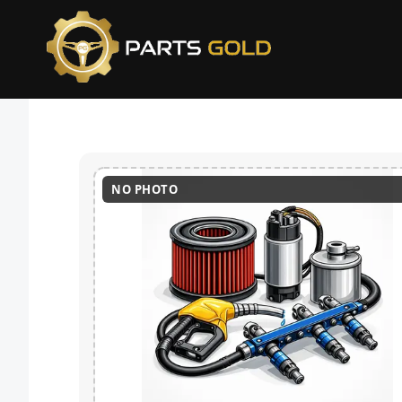
NO PHOTO