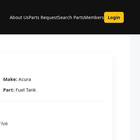
About Us
Parts Request
Search Parts
Members
Login
Make:
Acura
Part:
Fuel Tank
rive