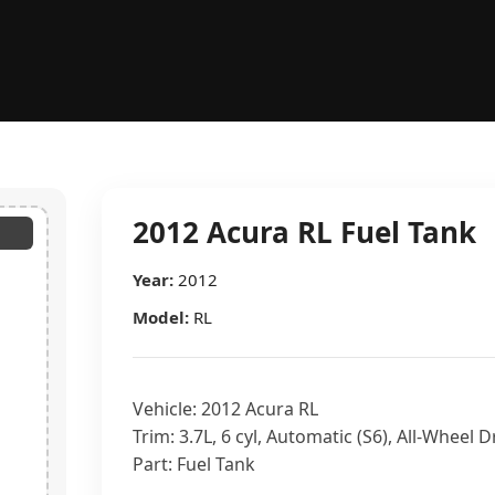
2012 Acura RL Fuel Tank
Year:
2012
Model:
RL
Vehicle: 2012 Acura RL
Trim: 3.7L, 6 cyl, Automatic (S6), All-Wheel D
Part: Fuel Tank