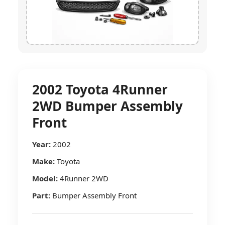
2002 Toyota 4Runner
2WD Bumper Assembly
Front
Year:
2002
Make:
Toyota
Model:
4Runner 2WD
Part:
Bumper Assembly Front