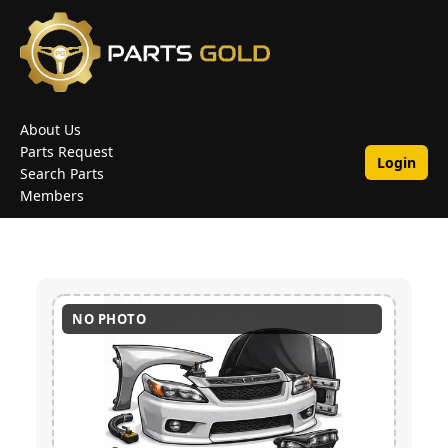
About Us
Parts Request
Login
Search Parts
Members
NO PHOTO