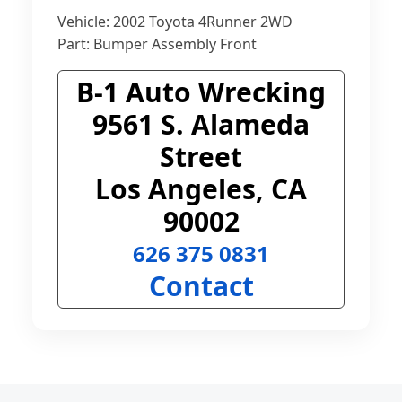
Vehicle: 2002 Toyota 4Runner 2WD
Part: Bumper Assembly Front
B-1 Auto Wrecking
9561 S. Alameda
Street
Los Angeles, CA
90002
626 375 0831
Contact